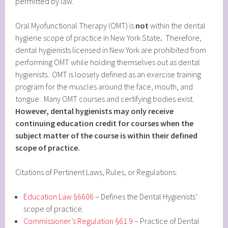
permitted by law.
Oral Myofunctional Therapy (OMT) is
not
within the dental
hygiene scope of practice in New York State
.
Therefore,
dental hygienists licensed in New York are prohibited from
performing OMT while holding themselves out as dental
hygienists. OMT is loosely defined as an exercise training
program for the muscles around the face, mouth, and
tongue. Many OMT courses and certifying bodies exist.
However, dental hygienists may only receive
continuing education credit for courses when the
subject matter of the course is within their defined
scope of practice.
Citations of Pertinent Laws, Rules, or Regulations:
Education Law §6606
– Defines the Dental Hygienists’
scope of practice.
Commissioner’s Regulation §61.9
– Practice of Dental