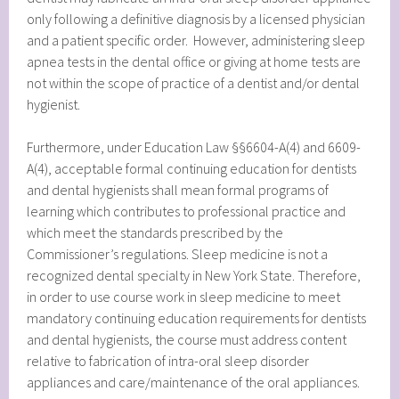
only following a definitive diagnosis by a licensed physician
and a patient specific order. However, administering sleep
apnea tests in the dental office or giving at home tests are
not within the scope of practice of a dentist and/or dental
hygienist.
Furthermore, under Education Law §§6604-A(4) and 6609-
A(4), acceptable formal continuing education for dentists
and dental hygienists shall mean formal programs of
learning which contributes to professional practice and
which meet the standards prescribed by the
Commissioner’s regulations. Sleep medicine is not a
recognized dental specialty in New York State. Therefore,
in order to use course work in sleep medicine to meet
mandatory continuing education requirements for dentists
and dental hygienists, the course must address content
relative to fabrication of intra-oral sleep disorder
appliances and care/maintenance of the oral appliances.