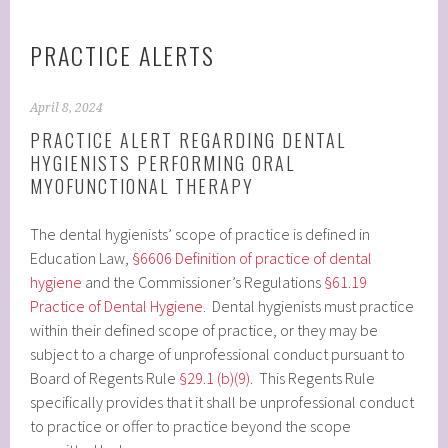
PRACTICE ALERTS
April 8, 2024
PRACTICE ALERT REGARDING DENTAL
HYGIENISTS PERFORMING ORAL
MYOFUNCTIONAL THERAPY
The dental hygienists’ scope of practice is defined in
Education Law,
§6606 Definition of practice of dental
hygiene
and the Commissioner’s Regulations
§61.19
Practice of Dental Hygiene
. Dental hygienists must practice
within their defined scope of practice, or they may be
subject to a charge of unprofessional conduct pursuant to
Board of Regents Rule
§29.1 (b)(9)
. This Regents Rule
specifically provides that it shall be unprofessional conduct
to practice or offer to practice beyond the scope