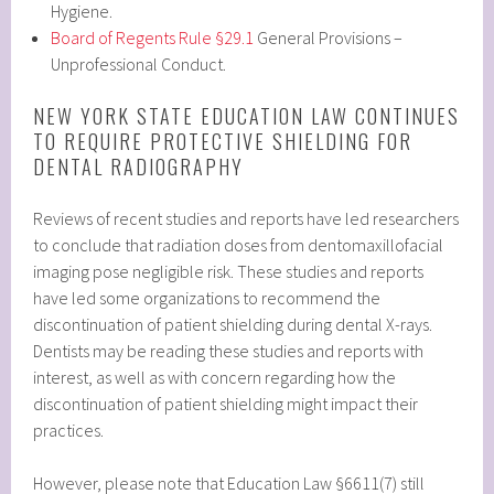
Hygiene.
Board of Regents Rule §29.1
General Provisions –
Unprofessional Conduct.
NEW YORK STATE EDUCATION LAW CONTINUES
TO REQUIRE PROTECTIVE SHIELDING FOR
DENTAL RADIOGRAPHY
Reviews of recent studies and reports have led researchers
to conclude that radiation doses from dentomaxillofacial
imaging pose negligible risk. These studies and reports
have led some organizations to recommend the
discontinuation of patient shielding during dental X-rays.
Dentists may be reading these studies and reports with
interest, as well as with concern regarding how the
discontinuation of patient shielding might impact their
practices.
However, please note that Education Law §6611(7) still