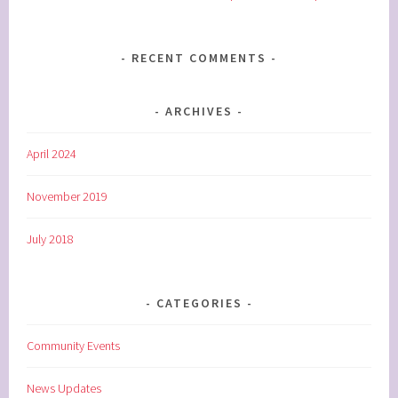
RECENT COMMENTS
ARCHIVES
April 2024
November 2019
July 2018
CATEGORIES
Community Events
News Updates