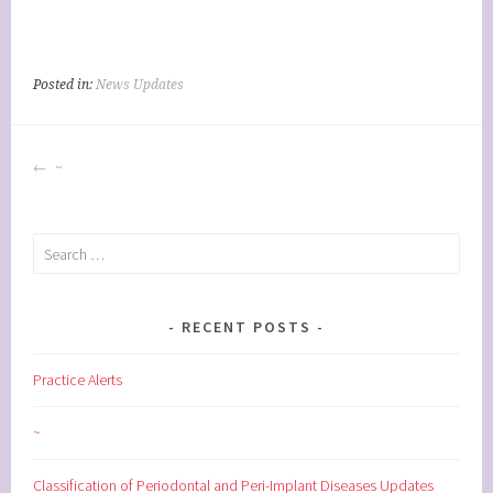
Posted in:
News Updates
POST
~
NAVIGATION
Search
for:
RECENT POSTS
Practice Alerts
~
Classification of Periodontal and Peri-Implant Diseases Updates