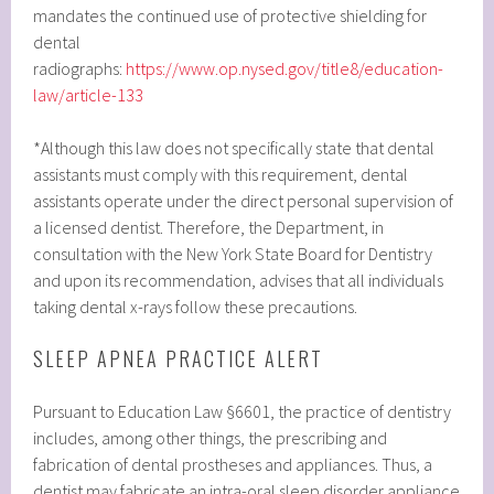
mandates the continued use of protective shielding for
dental
radiographs:
https://www.op.nysed.gov/title8/education-
law/article-133
*Although this law does not specifically state that dental
assistants must comply with this requirement, dental
assistants operate under the direct personal supervision of
a licensed dentist. Therefore, the Department, in
consultation with the New York State Board for Dentistry
and upon its recommendation, advises that all individuals
taking dental x-rays follow these precautions.
SLEEP APNEA PRACTICE ALERT
Pursuant to Education Law §6601, the practice of dentistry
includes, among other things, the prescribing and
fabrication of dental prostheses and appliances. Thus, a
dentist may fabricate an intra-oral sleep disorder appliance