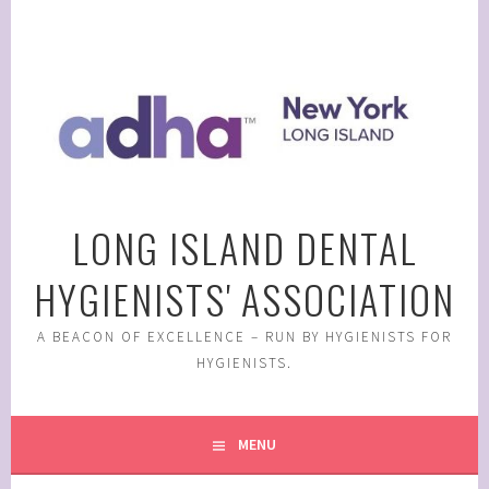
Skip
to
content
LONG ISLAND DENTAL
HYGIENISTS' ASSOCIATION
A BEACON OF EXCELLENCE – RUN BY HYGIENISTS FOR
HYGIENISTS.
MENU