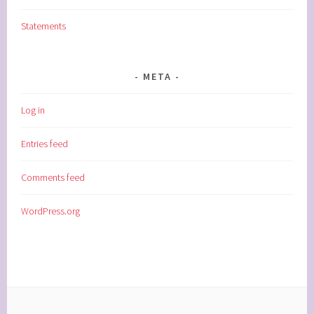
Statements
META
Log in
Entries feed
Comments feed
WordPress.org