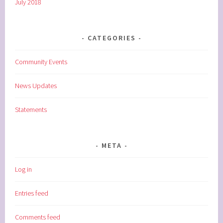
July 2018
CATEGORIES
Community Events
News Updates
Statements
META
Log in
Entries feed
Comments feed