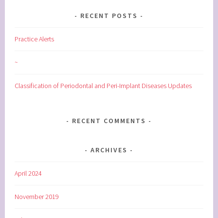
RECENT POSTS
Practice Alerts
~
Classification of Periodontal and Peri-Implant Diseases Updates
RECENT COMMENTS
ARCHIVES
April 2024
November 2019