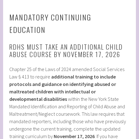
MANDATORY CONTINUING
EDUCATION
RDHS MUST TAKE AN ADDITIONAL CHILD
ABUSE COURSE BY NOVEMBER 17, 2026
Chapter 25 of the Laws of 2024 amended Social Services
Law § 413 to require
additional training to include
protocols and guidance on identifying abused or
maltreated children with intellectual or
developmental disabilities
within the New York State
Mandated Identification and Reporting of Child Abuse and
Maltreatment/Neglect coursework. This law requires that
mandated reporters, including those who have previously
undergone the current training, complete the updated
training curriculum by
November 17, 2026
. If you have