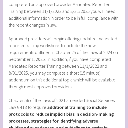
completed an approved provider Mandated Reporter
Training between 11/1/2022 and 8/31/2025 you will need
additional information in order to be in full compliance with
the recent changes in law.
Approved providers will begin offering updated mandated
reporter training workshops to include the new
requirements outlined in Chapter 25 of the Laws of 2024 on
September 1, 2025. In addition, if you have completed
Mandated Reporter Training between 11/1/2022 and
8/31/2025, you may complete a short (15 minute)
addendum on this additional topic which will be available
through most approved providers.
Chapter 56 of the Laws of 2021 amended Social Services
Law § 413 to require
additional training to include
protocols to reduce implicit bias in decision-making
processes, strategies for identifying adverse
childhood experiences, and guidelines to assist in