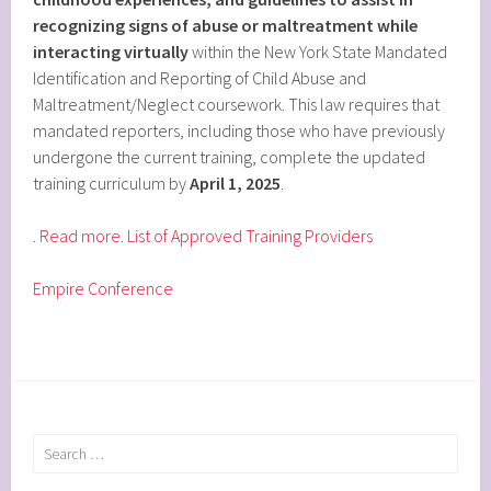
recognizing signs of abuse or maltreatment while
interacting virtually
within the New York State Mandated
Identification and Reporting of Child Abuse and
Maltreatment/Neglect coursework. This law requires that
mandated reporters, including those who have previously
undergone the current training, complete the updated
training curriculum by
April 1, 2025
.
.
Read more
.
List of Approved Training Providers
Empire Conference
Search
for: