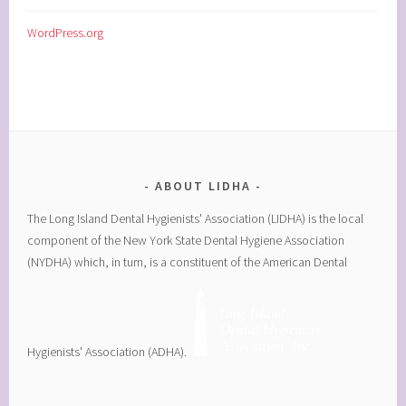
WordPress.org
ABOUT LIDHA
The Long Island Dental Hygienists' Association (LIDHA) is the local
component of the New York State Dental Hygiene Association
(NYDHA) which, in turn, is a constituent of the American Dental
Hygienists' Association (ADHA).