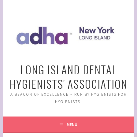
Skip
to
content
LONG ISLAND DENTAL
HYGIENISTS' ASSOCIATION
A BEACON OF EXCELLENCE – RUN BY HYGIENISTS FOR
HYGIENISTS.
MENU